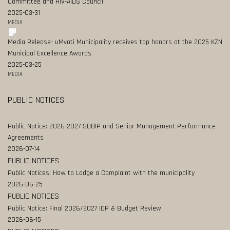
Committee and HIV-AIDS Council
2025-03-31
MEDIA
Media Release- uMvoti Municipality receives top honors at the 2025 KZN
Municipal Excellence Awards
2025-03-25
MEDIA
PUBLIC NOTICES
Public Notice: 2026-2027 SDBIP and Senior Management Performance
Agreements
2026-07-14
PUBLIC NOTICES
Public Notices: How to Lodge a Complaint with the municipality
2026-06-25
PUBLIC NOTICES
Public Notice: Final 2026/2027 IDP & Budget Review
2026-06-15