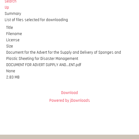
Search
Up
Summary
List of files selected for downloading
Title
Filename
License
Size
Document for the Advert for the Supply and Delivery of Sponges and
Plastic Sheeting for Disaster Management
DOCUMENT FOR ADVERT SUPPLY AND...ENT.pdf
None
2.83 MB
Download
Powered by jDownloads