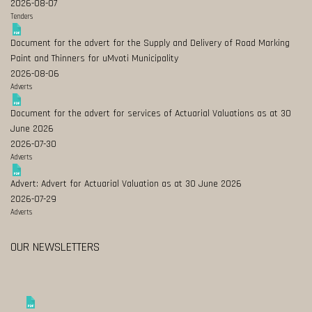
2026-08-07
Tenders
Document for the advert for the Supply and Delivery of Road Marking
Paint and Thinners for uMvoti Municipality
2026-08-06
Adverts
Document for the advert for services of Actuarial Valuations as at 30
June 2026
2026-07-30
Adverts
Advert: Advert for Actuarial Valuation as at 30 June 2026
2026-07-29
Adverts
OUR NEWSLETTERS