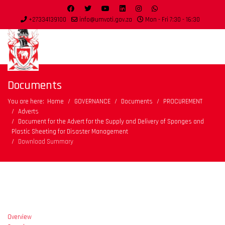
+27334139100
info@umvoti.gov.za
Mon - Fri 7:30 - 16:30
Documents
You are here:
Home
GOVERNANCE
Documents
PROCUREMENT
Adverts
Document for the Advert for the Supply and Delivery of Sponges and
Plastic Sheeting for Disaster Management
Download Summary
Overview