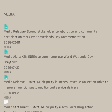
MEDIA
Media Release- Strong stakeholder collaboration and community
participation mark World Wetlands Day Commemoration
2026-02-01
MEDIA
Media Alert: KZN EDTEA to commemorate World Wetlands Day in
Greytown
2026-01-27
MEDIA
Media Release- uMvoti Municipality launches Revenue Collection Drive to
improve financial sustainability and service delivery
2025-09-23
MEDIA
Media Statement- uMvoti Municipality elects Local Drug Action