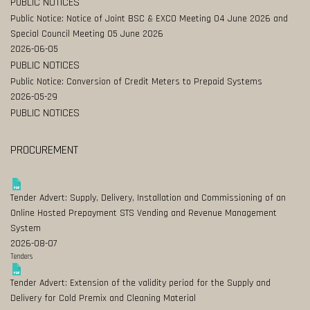
PUBLIC NOTICES
Public Notice: Notice of Joint BSC & EXCO Meeting 04 June 2026 and
Special Council Meeting 05 June 2026
2026-06-05
PUBLIC NOTICES
Public Notice: Conversion of Credit Meters to Prepaid Systems
2026-05-29
PUBLIC NOTICES
PROCUREMENT
Tender Advert: Supply, Delivery, Installation and Commissioning of an
Online Hosted Prepayment STS Vending and Revenue Management
System
2026-08-07
Tenders
Tender Advert: Extension of the validity period for the Supply and
Delivery for Cold Premix and Cleaning Material