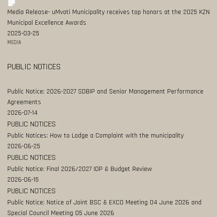
Media Release- uMvoti Municipality receives top honors at the 2025 KZN
Municipal Excellence Awards
2025-03-25
MEDIA
PUBLIC NOTICES
Public Notice: 2026-2027 SDBIP and Senior Management Performance
Agreements
2026-07-14
PUBLIC NOTICES
Public Notices: How to Lodge a Complaint with the municipality
2026-06-25
PUBLIC NOTICES
Public Notice: Final 2026/2027 IDP & Budget Review
2026-06-15
PUBLIC NOTICES
Public Notice: Notice of Joint BSC & EXCO Meeting 04 June 2026 and
Special Council Meeting 05 June 2026