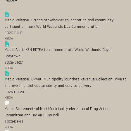
Media Release- Strong stakeholder collaboration and community
participation mark World Wetlands Day Commemoration
2026-02-01
MEDIA
Media Alert: KZN EDTEA to commemorate World Wetlands Day in
Greytown
2026-01-27
MEDIA
Media Release- uMvoti Municipality launches Revenue Collection Drive to
improve financial sustainability and service delivery
2025-09-23
MEDIA
Media Statement- uMvoti Municipality elects Local Drug Action
Committee and HIV-AIDS Council
2025-03-31
MEDIA