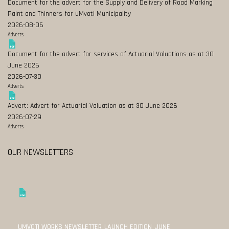
Document for the advert for the Supply and Delivery of Road Marking
Paint and Thinners for uMvoti Municipality
2026-08-06
Adverts
Document for the advert for services of Actuarial Valuations as at 30
June 2026
2026-07-30
Adverts
Advert: Advert for Actuarial Valuation as at 30 June 2026
2026-07-29
Adverts
OUR NEWSLETTERS
UMVOTI WORKS NEWSLETTER_LAUNCH EDITION_JUNE