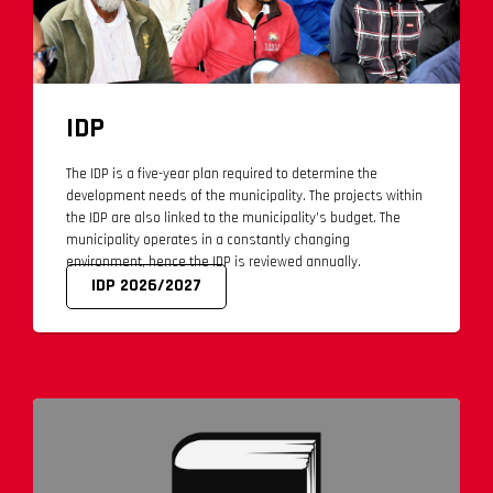
IDP
The IDP is a five-year plan required to determine the
development needs of the municipality. The projects within
the IDP are also linked to the municipality’s budget. The
municipality operates in a constantly changing
environment, hence the IDP is reviewed annually.
IDP 2026/2027