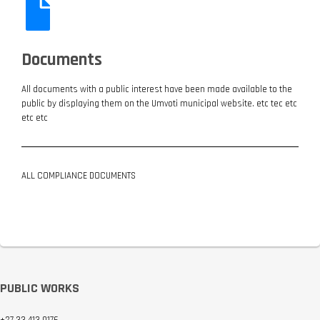
Documents
All documents with a public interest have been made available to the
public by displaying them on the Umvoti municipal website. etc tec etc
etc etc
ALL COMPLIANCE DOCUMENTS
ALL DOCUMENTS
PUBLIC WORKS
+27 33 413 9176