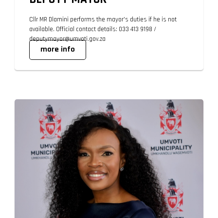
Cllr MR Dlamini performs the mayor's duties if he is not
available. Official contact details: 033 413 9198 /
deputymayor@umvoti.gov.za
more info