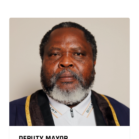
DEPUTY MAYOR