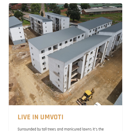
LIVE IN UMVOTI
Surrounded by tall trees and manicured lawns it’s the