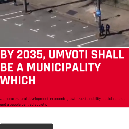
BY 2035, UMVOTI SHALL
BE A MUNICIPALITY
WHICH
...embraces rural development, economic growth, sustainability, social cohesion
and a people centred society.
CONTACT US