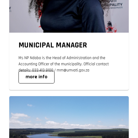
MUNICIPAL MANAGER
Ms NP Ndaba is the Head of Administration and the
Accounting Officer of the municipality. Official contact
details: 033 413 9100 / mm@umvoti.gov.za
more info