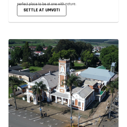
perfect place to be at one with nature.
SETTLE AT UMVOTI