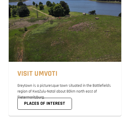
VISIT UMVOTI
Greytown is a picturesque town situated in the Battlefields
region of KwaZulu-Natal about 80km north east of
Pietermaritzburg.
PLACES OF INTEREST