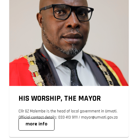
HIS WORSHIP, THE MAYOR
Cllr GZ Malembe is the head of local government in Umvoti.
Official contact details: 033 413 9111 / mayor@umvoti.gov.za
more info