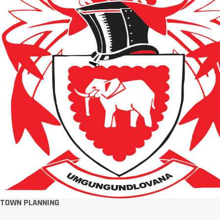
TOWN PLANNING