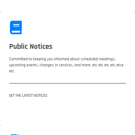
Public Notices
Committed to keeping you informed about scheduled meetings,
upcoming events, changes in services, and more. etc etc etc etc etce
etc
GET THE LATEST NOTICES
LATEST NOTICES