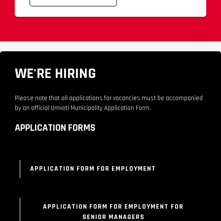
WE'RE HIRING
Please note that all applications for vacancies must be accompanied
by an official Umvoti Municipality Application Form.
APPLICATION FORMS
APPLICATION FORM FOR EMPLOYMENT
APPLICATION FORM FOR EMPLOYMENT FOR
SENIOR MANAGERS