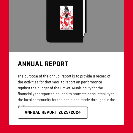
ANNUAL REPORT
The purpose of the annual report is to provide a record of
the activities for that year, to report on performance
against the budget of the Umvoti Municipality for the
financial year reported on, and to promote accountability to
the local community for the decisions made throughout the
year.
ANNUAL REPORT 2023/2024