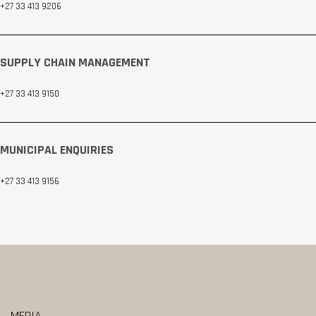
+27 33 413 9206
SUPPLY CHAIN MANAGEMENT
+27 33 413 9150
MUNICIPAL ENQUIRIES
+27 33 413 9156
MEDIA