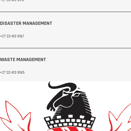
DISASTER MANAGEMENT
+27 33 413 9167
WASTE MANAGEMENT
+27 33 413 9165