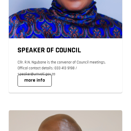
SPEAKER OF COUNCIL
Cllr. R.N. Ngubane is the convenor of Council meetings.
Offical contact details: 033 413 9198 /
speaker@umvoti.gov.za
more info