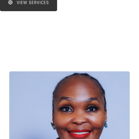
VIEW SERVICES