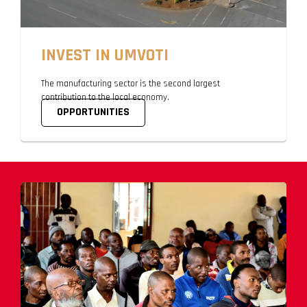
INVEST IN UMVOTI
The manufacturing sector is the second largest
contribution to the local economy.
OPPORTUNITIES