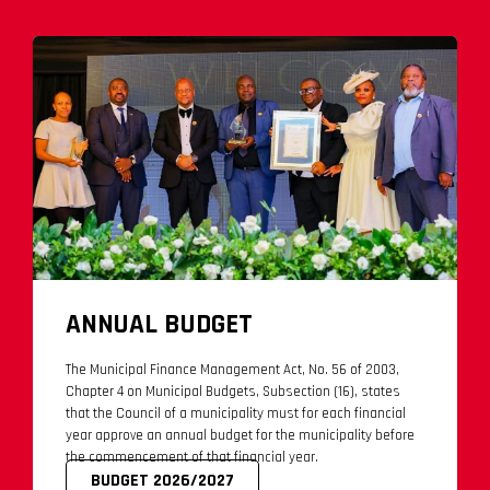
ANNUAL BUDGET
The Municipal Finance Management Act, No. 56 of 2003,
Chapter 4 on Municipal Budgets, Subsection (16), states
that the Council of a municipality must for each financial
year approve an annual budget for the municipality before
the commencement of that financial year.
BUDGET 2026/2027