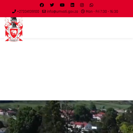
+27334139100
info@umvoti.gov.za
Mon - Fri 7:30 - 16:30