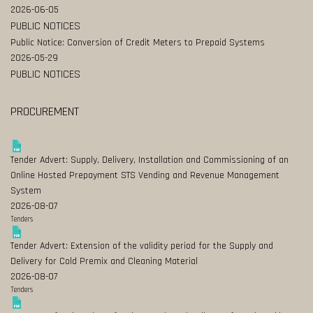
2026-06-05
PUBLIC NOTICES
Public Notice: Conversion of Credit Meters to Prepaid Systems
2026-05-29
PUBLIC NOTICES
PROCUREMENT
Tender Advert: Supply, Delivery, Installation and Commissioning of an
Online Hosted Prepayment STS Vending and Revenue Management
System
2026-08-07
Tenders
Tender Advert: Extension of the validity period for the Supply and
Delivery for Cold Premix and Cleaning Material
2026-08-07
Tenders