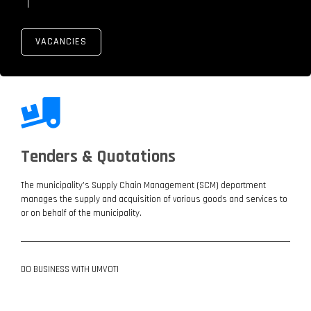
VACANCIES
Tenders & Quotations
The municipality’s Supply Chain Management (SCM) department
manages the supply and acquisition of various goods and services to
or on behalf of the municipality.
DO BUSINESS WITH UMVOTI
LATEST ADVERTS