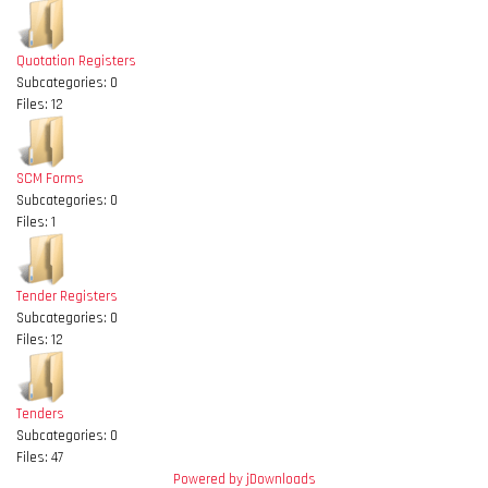
Quotation Registers
Subcategories: 0
Files: 12
SCM Forms
Subcategories: 0
Files: 1
Tender Registers
Subcategories: 0
Files: 12
Tenders
Subcategories: 0
Files: 47
Powered by jDownloads