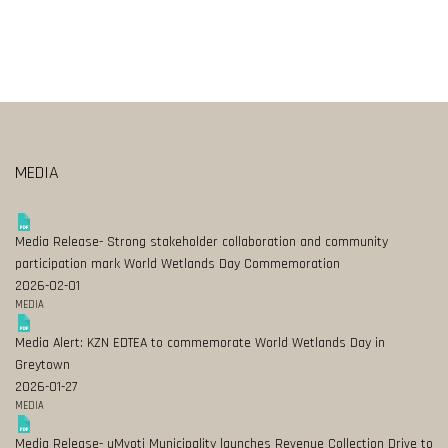
MEDIA
Media Release- Strong stakeholder collaboration and community
participation mark World Wetlands Day Commemoration
2026-02-01
MEDIA
Media Alert: KZN EDTEA to commemorate World Wetlands Day in
Greytown
2026-01-27
MEDIA
Media Release- uMvoti Municipality launches Revenue Collection Drive to