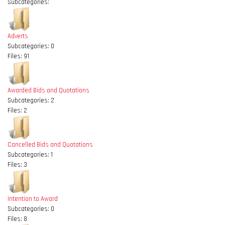
Subcategories:
Adverts
Subcategories: 0
Files: 91
Awarded Bids and Quotations
Subcategories: 2
Files: 2
Cancelled Bids and Quotations
Subcategories: 1
Files: 3
Intention to Award
Subcategories: 0
Files: 8