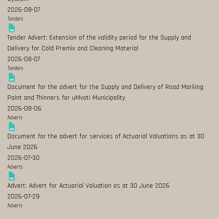
2026-08-07
Tenders
Tender Advert: Extension of the validity period for the Supply and
Delivery for Cold Premix and Cleaning Material
2026-08-07
Tenders
Document for the advert for the Supply and Delivery of Road Marking
Paint and Thinners for uMvoti Municipality
2026-08-06
Adverts
Document for the advert for services of Actuarial Valuations as at 30
June 2026
2026-07-30
Adverts
Advert: Advert for Actuarial Valuation as at 30 June 2026
2026-07-29
Adverts