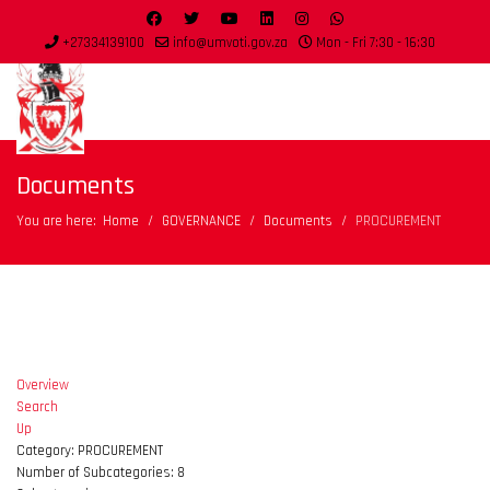
+27334139100
info@umvoti.gov.za
Mon - Fri 7:30 - 16:30
Documents
You are here:
Home
GOVERNANCE
Documents
PROCUREMENT
Overview
Search
Up
Category: PROCUREMENT
Number of Subcategories: 8