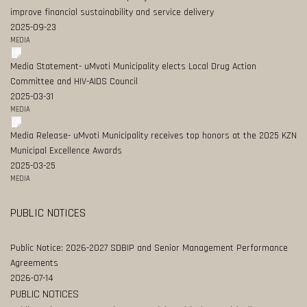
improve financial sustainability and service delivery
2025-09-23
MEDIA
Media Statement- uMvoti Municipality elects Local Drug Action
Committee and HIV-AIDS Council
2025-03-31
MEDIA
Media Release- uMvoti Municipality receives top honors at the 2025 KZN
Municipal Excellence Awards
2025-03-25
MEDIA
PUBLIC NOTICES
Public Notice: 2026-2027 SDBIP and Senior Management Performance
Agreements
2026-07-14
PUBLIC NOTICES