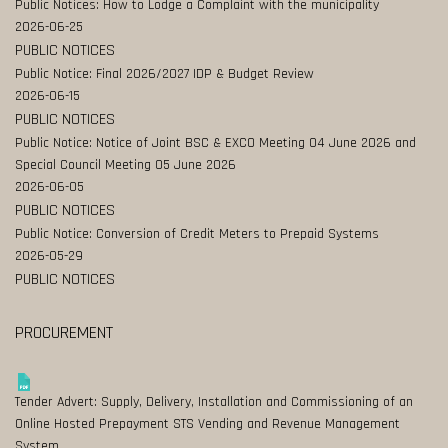
Public Notices: How to Lodge a Complaint with the municipality
2026-06-25
PUBLIC NOTICES
Public Notice: Final 2026/2027 IDP & Budget Review
2026-06-15
PUBLIC NOTICES
Public Notice: Notice of Joint BSC & EXCO Meeting 04 June 2026 and
Special Council Meeting 05 June 2026
2026-06-05
PUBLIC NOTICES
Public Notice: Conversion of Credit Meters to Prepaid Systems
2026-05-29
PUBLIC NOTICES
PROCUREMENT
Tender Advert: Supply, Delivery, Installation and Commissioning of an
Online Hosted Prepayment STS Vending and Revenue Management
System