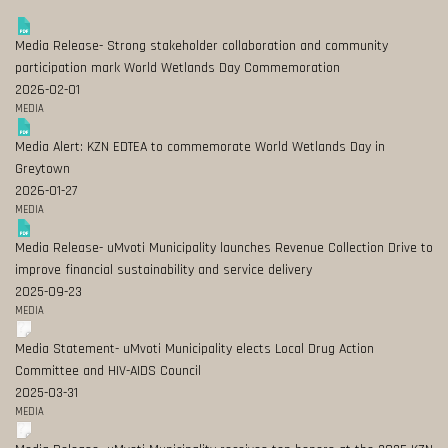
Media Release- Strong stakeholder collaboration and community
participation mark World Wetlands Day Commemoration
2026-02-01
MEDIA
Media Alert: KZN EDTEA to commemorate World Wetlands Day in
Greytown
2026-01-27
MEDIA
Media Release- uMvoti Municipality launches Revenue Collection Drive to
improve financial sustainability and service delivery
2025-09-23
MEDIA
Media Statement- uMvoti Municipality elects Local Drug Action
Committee and HIV-AIDS Council
2025-03-31
MEDIA