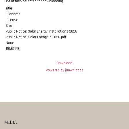
List of files selected for downloading
Title
Filename
License
Size
Public Notice: Solar Energy Installations 2026
Public Notice- Solar Energy In...026.pdf
None
110.67 KB
Download
Powered by jDownloads
MEDIA