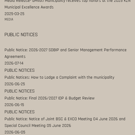
Media Release- uMvoti Municipality receives top honors at the 2025 KZN
Municipal Excellence Awards
2025-03-25
MEDIA
PUBLIC NOTICES
Public Notice: 2026-2027 SDBIP and Senior Management Performance
Agreements
2026-07-14
PUBLIC NOTICES
Public Notices: How to Lodge a Complaint with the municipality
2026-06-25
PUBLIC NOTICES
Public Notice: Final 2026/2027 IDP & Budget Review
2026-06-15
PUBLIC NOTICES
Public Notice: Notice of Joint BSC & EXCO Meeting 04 June 2026 and
Special Council Meeting 05 June 2026
2026-06-05