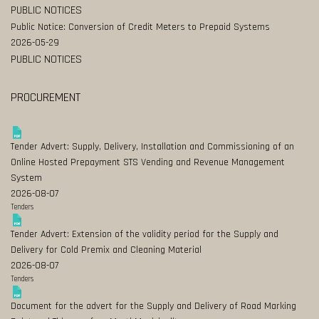
PUBLIC NOTICES
Public Notice: Conversion of Credit Meters to Prepaid Systems
2026-05-29
PUBLIC NOTICES
PROCUREMENT
Tender Advert: Supply, Delivery, Installation and Commissioning of an
Online Hosted Prepayment STS Vending and Revenue Management
System
2026-08-07
Tenders
Tender Advert: Extension of the validity period for the Supply and
Delivery for Cold Premix and Cleaning Material
2026-08-07
Tenders
Document for the advert for the Supply and Delivery of Road Marking