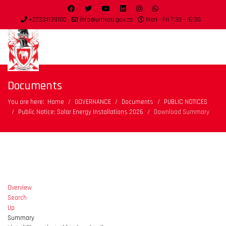
+27334139100
info@umvoti.gov.za
Mon - Fri 7:30 - 16:30
Documents
You are here:
Home
GOVERNANCE
Documents
PUBLIC NOTICES
Public Notice: Solar Energy Installations 2026
Download Summary
Overview
Search
Up
Summary