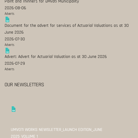
Paint and Thinners for uMvoti Municipality
2026-08-06
Adverts
Document for the advert for services of Actuarial Valuations as at 30
June 2026
2026-07-30
Adverts
Advert: Advert for Actuarial Valuation as at 30 June 2026
2026-07-29
Adverts
OUR NEWSLETTERS
UMVOTI WORKS NEWSLETTER_LAUNCH EDITION_JUNE
2025_VOLUME 1