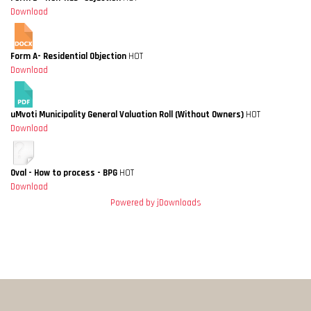
Download
Form A- Residential Objection
HOT
Download
uMvoti Municipality General Valuation Roll (Without Owners)
HOT
Download
Oval - How to process - BPG
HOT
Download
Powered by jDownloads