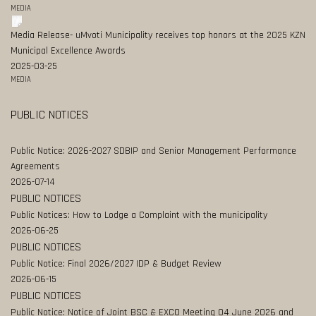
MEDIA
Media Release- uMvoti Municipality receives top honors at the 2025 KZN
Municipal Excellence Awards
2025-03-25
MEDIA
PUBLIC NOTICES
Public Notice: 2026-2027 SDBIP and Senior Management Performance
Agreements
2026-07-14
PUBLIC NOTICES
Public Notices: How to Lodge a Complaint with the municipality
2026-06-25
PUBLIC NOTICES
Public Notice: Final 2026/2027 IDP & Budget Review
2026-06-15
PUBLIC NOTICES
Public Notice: Notice of Joint BSC & EXCO Meeting 04 June 2026 and