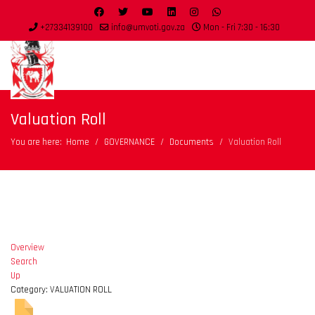
+27334139100
info@umvoti.gov.za
Mon - Fri 7:30 - 16:30
Valuation Roll
You are here:
Home
GOVERNANCE
Documents
Valuation Roll
Overview
Search
Up
Category: VALUATION ROLL