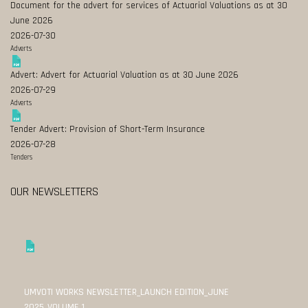
Document for the advert for services of Actuarial Valuations as at 30
June 2026
2026-07-30
Adverts
Advert: Advert for Actuarial Valuation as at 30 June 2026
2026-07-29
Adverts
Tender Advert: Provision of Short-Term Insurance
2026-07-28
Tenders
OUR NEWSLETTERS
UMVOTI WORKS NEWSLETTER_LAUNCH EDITION_JUNE
2025_VOLUME 1