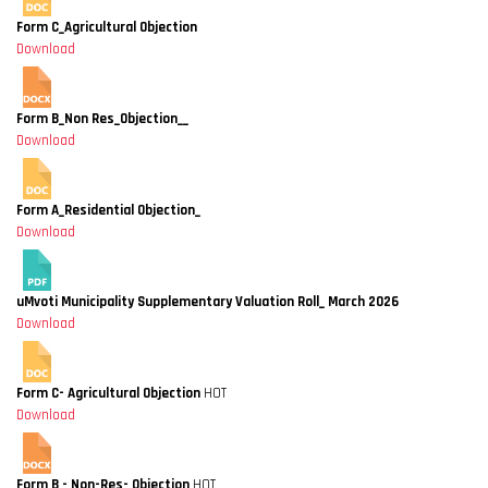
Form C_Agricultural Objection
Download
Form B_Non Res_Objection__
Download
Form A_Residential Objection_
Download
uMvoti Municipality Supplementary Valuation Roll_ March 2026
Download
Form C- Agricultural Objection
HOT
Download
Form B - Non-Res- Objection
HOT