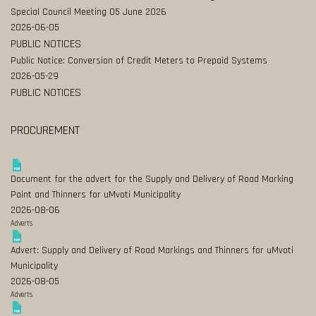
Special Council Meeting 05 June 2026
2026-06-05
PUBLIC NOTICES
Public Notice: Conversion of Credit Meters to Prepaid Systems
2026-05-29
PUBLIC NOTICES
PROCUREMENT
Document for the advert for the Supply and Delivery of Road Marking
Paint and Thinners for uMvoti Municipality
2026-08-06
Adverts
Advert: Supply and Delivery of Road Markings and Thinners for uMvoti
Municipality
2026-08-05
Adverts