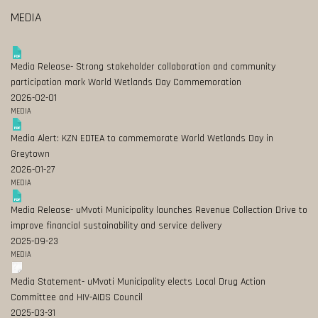
MEDIA
Media Release- Strong stakeholder collaboration and community
participation mark World Wetlands Day Commemoration
2026-02-01
MEDIA
Media Alert: KZN EDTEA to commemorate World Wetlands Day in
Greytown
2026-01-27
MEDIA
Media Release- uMvoti Municipality launches Revenue Collection Drive to
improve financial sustainability and service delivery
2025-09-23
MEDIA
Media Statement- uMvoti Municipality elects Local Drug Action
Committee and HIV-AIDS Council
2025-03-31