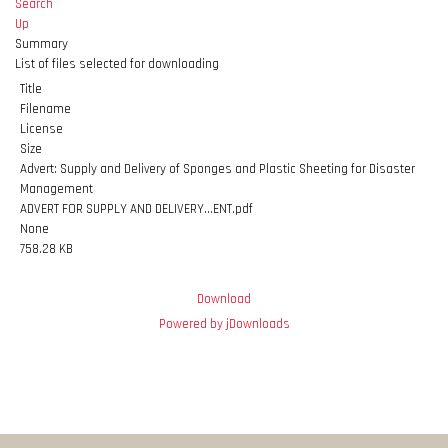
Search
Up
Summary
List of files selected for downloading
Title
Filename
License
Size
Advert: Supply and Delivery of Sponges and Plastic Sheeting for Disaster
Management
ADVERT FOR SUPPLY AND DELIVERY...ENT.pdf
None
758.28 KB
Download
Powered by jDownloads