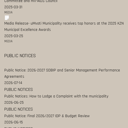
Committee and HIV-AIDS Council
2025-03-31
MEDIA
Media Release- uMvoti Municipality receives top honors at the 2025 KZN
Municipal Excellence Awards
2025-03-25
MEDIA
PUBLIC NOTICES
Public Notice: 2026-2027 SDBIP and Senior Management Performance
Agreements
2026-07-14
PUBLIC NOTICES
Public Notices: How to Lodge a Complaint with the municipality
2026-06-25
PUBLIC NOTICES
Public Notice: Final 2026/2027 IDP & Budget Review
2026-06-15