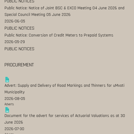
PUBLIC NOTICES
Public Notice: Notice of Joint BSC & EXCO Meeting 04 June 2026 and
Special Council Meeting 05 June 2026
2026-06-05
PUBLIC NOTICES
Public Notice: Conversion of Credit Meters to Prepaid Systems
2026-05-29
PUBLIC NOTICES
PROCUREMENT
Advert: Supply and Delivery of Road Markings and Thinners for uMvoti
Municipality
2026-08-05
Adverts
Document for the advert for services of Actuarial Valuations as at 30
June 2026
2026-07-30