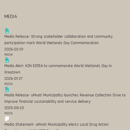
MEDIA
Media Release- Strong stakeholder collaboration and community
participation mark World Wetlands Day Commemoration
2026-02-01
MEDIA
Media Alert: KZN EDTEA to commemorate World Wetlands Day in
Greytown
2026-01-27
MEDIA
Media Release- uMvoti Municipality launches Revenue Collection Drive to
improve financial sustainability and service delivery
2025-09-23
MEDIA
Media Statement- uMvoti Municipality elects Local Drug Action