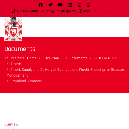
+27334139100
info@umvoti.gov.za
Mon - Fri 7:30 - 16:30
Documents
You are here:
Home
GOVERNANCE
Documents
PROCUREMENT
Adverts
Advert: Supply and Delivery of Sponges and Plastic Sheeting for Disaster
Management
Download Summary
Overview