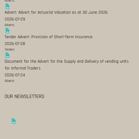
Adverts
Advert: Advert for Actuarial Valuation as at 30 June 2026
2026-07-29
Adverts
Tender Advert: Provision of Short-Term Insurance
2026-07-28
Tenders
Document for the Advert for the Supply and Delivery of vending units
for Informal Traders
2026-07-24
Adverts
OUR NEWSLETTERS