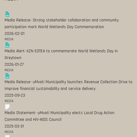
Media Release- Strong stakeholder collaboration and community
participation mark World Wetlands Day Commemoration
2026-02-01
MEDIA
Media Alert: KZN EDTEA to commemorate World Wetlands Day in
Greytown
2026-01-27
MEDIA
Media Release- uMvoti Municipality launches Revenue Collection Drive to
improve financial sustainability and service delivery
2025-09-23
MEDIA
Media Statement- uMvoti Municipality elects Local Drug Action
Committee and HIV-AIDS Council
2025-03-31
MEDIA