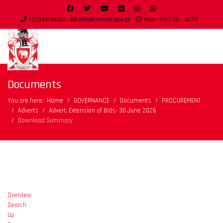
+27334139100
info@umvoti.gov.za
Mon - Fri 7:30 - 16:30
Documents
You are here:
Home
GOVERNANCE
Documents
PROCUREMENT
Adverts
Advert: Extension of Bids- 30 June 2026
Download Summary
Overview
Search
Up