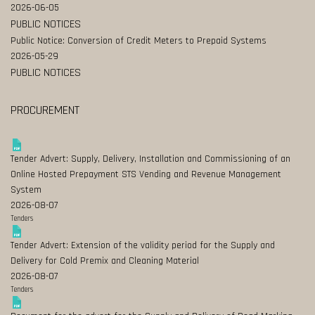
2026-06-05
PUBLIC NOTICES
Public Notice: Conversion of Credit Meters to Prepaid Systems
2026-05-29
PUBLIC NOTICES
PROCUREMENT
Tender Advert: Supply, Delivery, Installation and Commissioning of an
Online Hosted Prepayment STS Vending and Revenue Management
System
2026-08-07
Tenders
Tender Advert: Extension of the validity period for the Supply and
Delivery for Cold Premix and Cleaning Material
2026-08-07
Tenders