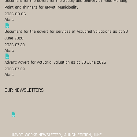
Document for the advert for the Supply and Delivery of Road Marking
Paint and Thinners for uMvoti Municipality
2026-08-06
Adverts
Document for the advert for services of Actuarial Valuations as at 30
June 2026
2026-07-30
Adverts
Advert: Advert for Actuarial Valuation as at 30 June 2026
2026-07-29
Adverts
OUR NEWSLETTERS
UMVOTI WORKS NEWSLETTER_LAUNCH EDITION_JUNE