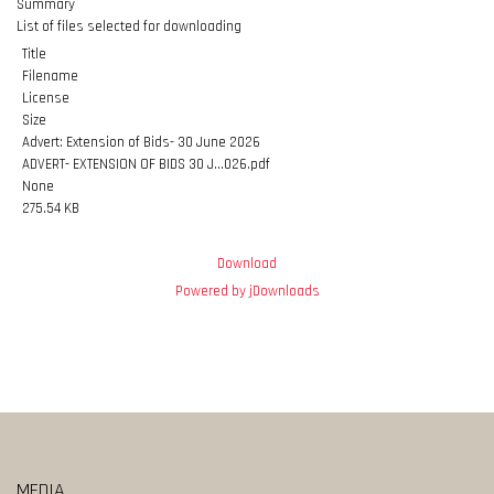
Summary
List of files selected for downloading
Title
Filename
License
Size
Advert: Extension of Bids- 30 June 2026
ADVERT- EXTENSION OF BIDS 30 J...026.pdf
None
275.54 KB
Download
Powered by jDownloads
MEDIA