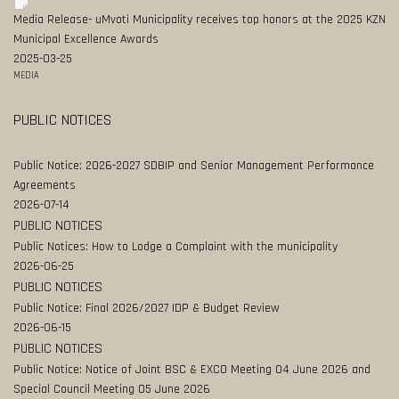
Media Release- uMvoti Municipality receives top honors at the 2025 KZN
Municipal Excellence Awards
2025-03-25
MEDIA
PUBLIC NOTICES
Public Notice: 2026-2027 SDBIP and Senior Management Performance
Agreements
2026-07-14
PUBLIC NOTICES
Public Notices: How to Lodge a Complaint with the municipality
2026-06-25
PUBLIC NOTICES
Public Notice: Final 2026/2027 IDP & Budget Review
2026-06-15
PUBLIC NOTICES
Public Notice: Notice of Joint BSC & EXCO Meeting 04 June 2026 and
Special Council Meeting 05 June 2026