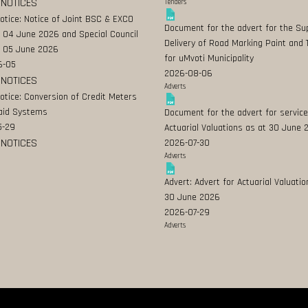
 NOTICES
Tenders
Notice: Notice of Joint BSC & EXCO
Document for the advert for the Su
 04 June 2026 and Special Council
Delivery of Road Marking Paint and 
 05 June 2026
for uMvoti Municipality
6-05
2026-08-06
 NOTICES
Adverts
Notice: Conversion of Credit Meters
aid Systems
Document for the advert for service
5-29
Actuarial Valuations as at 30 June
 NOTICES
2026-07-30
Adverts
Advert: Advert for Actuarial Valuatio
30 June 2026
2026-07-29
Adverts