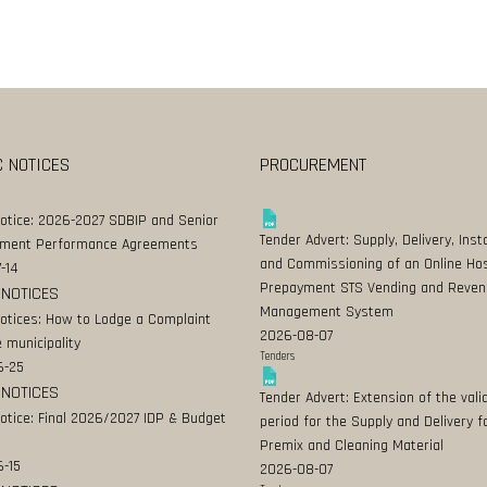
C NOTICES
PROCUREMENT
Notice: 2026-2027 SDBIP and Senior
Tender Advert: Supply, Delivery, Insta
ment Performance Agreements
and Commissioning of an Online Ho
-14
Prepayment STS Vending and Reven
 NOTICES
Management System
Notices: How to Lodge a Complaint
2026-08-07
 municipality
Tenders
6-25
 NOTICES
Tender Advert: Extension of the valid
Notice: Final 2026/2027 IDP & Budget
period for the Supply and Delivery f
Premix and Cleaning Material
-15
2026-08-07