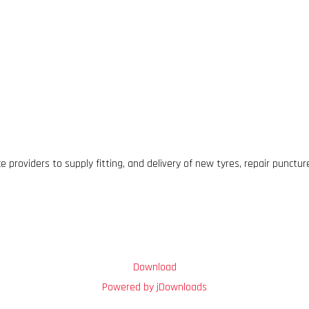
 providers to supply fitting, and delivery of new tyres, repair punctu
Download
Powered by jDownloads