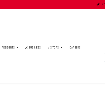
+27
RESIDENTS
BUSINESS
VISITORS
CAREERS