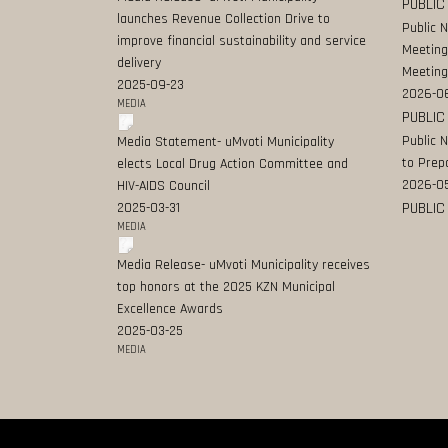
PUBLIC
launches Revenue Collection Drive to
Public 
improve financial sustainability and service
Meeting
delivery
Meeting
2025-09-23
2026-0
MEDIA
PUBLIC
Public 
Media Statement- uMvoti Municipality
to Prep
elects Local Drug Action Committee and
2026-0
HIV-AIDS Council
PUBLIC
2025-03-31
MEDIA
Media Release- uMvoti Municipality receives
top honors at the 2025 KZN Municipal
Excellence Awards
2025-03-25
MEDIA