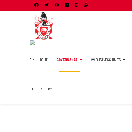
">
HOME
GOVERNANCE
BUSINESS UNITS
">
GALLERY