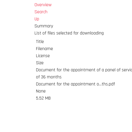
Overview
Search
Up
Summary
List of files selected for downloading
Title
Filename
License
Size
Document for the appointment of a panel of service
of 36 months
Document for the appointment o...ths.pdf
None
5.52 MB