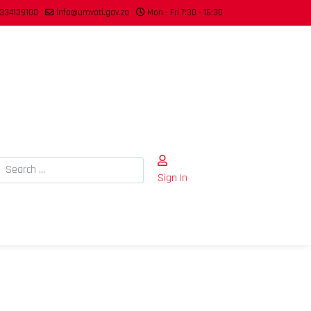
334139100
info@umvoti.gov.za
Mon - Fri 7:30 - 16:30
Search
Sign In
Type 2 or more characters for results.