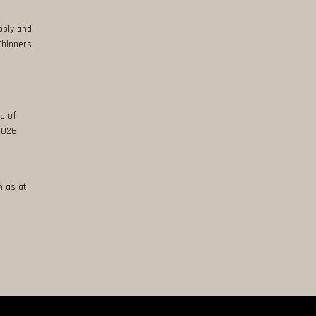
pply and
Thinners
s of
 2026
n as at