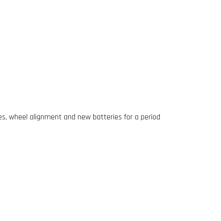
res, wheel alignment and new batteries for a period