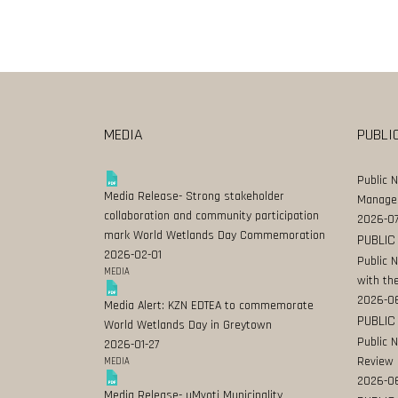
MEDIA
PUBLI
Public 
Media Release- Strong stakeholder
Manage
collaboration and community participation
2026-07
mark World Wetlands Day Commemoration
PUBLIC
2026-02-01
Public 
MEDIA
with the
2026-0
Media Alert: KZN EDTEA to commemorate
PUBLIC
World Wetlands Day in Greytown
Public 
2026-01-27
Review
MEDIA
2026-06
Media Release- uMvoti Municipality