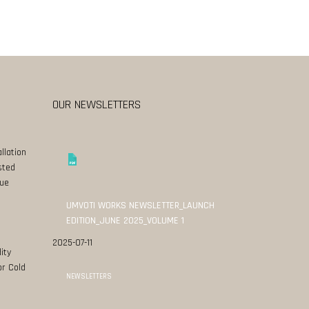
OUR NEWSLETTERS
llation
sted
ue
UMVOTI WORKS NEWSLETTER_LAUNCH
EDITION_JUNE 2025_VOLUME 1
2025-07-11
ity
or Cold
NEWSLETTERS