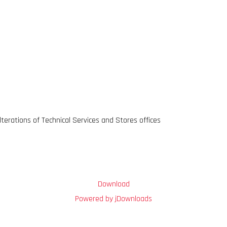
terations of Technical Services and Stores offices
Download
Powered by jDownloads