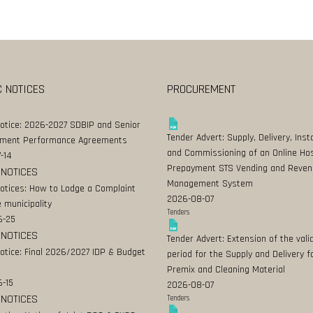
C NOTICES
PROCUREMENT
Notice: 2026-2027 SDBIP and Senior
Tender Advert: Supply, Delivery, Insta
ment Performance Agreements
and Commissioning of an Online Ho
-14
Prepayment STS Vending and Reven
 NOTICES
Management System
Notices: How to Lodge a Complaint
2026-08-07
 municipality
Tenders
6-25
 NOTICES
Tender Advert: Extension of the valid
Notice: Final 2026/2027 IDP & Budget
period for the Supply and Delivery f
Premix and Cleaning Material
-15
2026-08-07
 NOTICES
Tenders