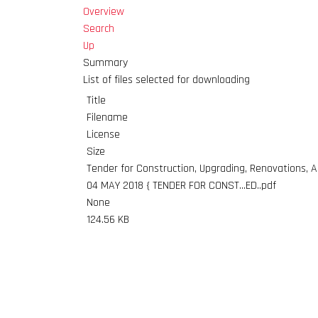
Overview
Search
Up
Summary
List of files selected for downloading
Title
Filename
License
Size
Tender for Construction, Upgrading, Renovations, Al
04 MAY 2018 { TENDER FOR CONST...ED..pdf
None
124.56 KB