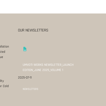
OUR NEWSLETTERS
llation
sted
ue
UMVOTI WORKS NEWSLETTER_LAUNCH
EDITION_JUNE 2025_VOLUME 1
2025-07-11
ity
or Cold
NEWSLETTERS