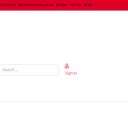
334139100
info@umvoti.gov.za
Mon - Fri 7:30 - 16:30
Search
Sign In
Type 2 or more characters for results.