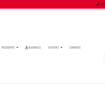
+27
RESIDENTS
BUSINESS
VISITORS
CAREERS