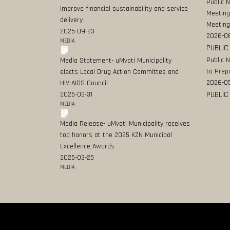
Public 
improve financial sustainability and service
Meeting
delivery
Meeting
2025-09-23
2026-0
MEDIA
PUBLIC
Public 
Media Statement- uMvoti Municipality
to Prep
elects Local Drug Action Committee and
2026-0
HIV-AIDS Council
PUBLIC
2025-03-31
MEDIA
Media Release- uMvoti Municipality receives
top honors at the 2025 KZN Municipal
Excellence Awards
2025-03-25
MEDIA