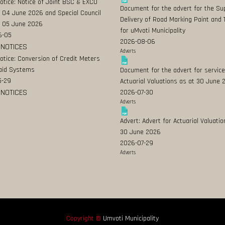
Notice: Notice of Joint BSC & EXCO
Document for the advert for the Su
 04 June 2026 and Special Council
Delivery of Road Marking Paint and 
 05 June 2026
for uMvoti Municipality
6-05
2026-08-06
 NOTICES
Adverts
Notice: Conversion of Credit Meters
aid Systems
Document for the advert for service
5-29
Actuarial Valuations as at 30 June
 NOTICES
2026-07-30
Adverts
Advert: Advert for Actuarial Valuatio
30 June 2026
2026-07-29
Adverts
Copyright ©
Umvoti Municipality