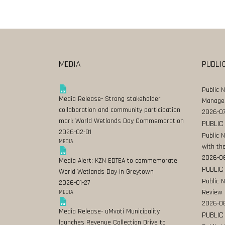
MEDIA
PUBLI
Public 
Media Release- Strong stakeholder
Manage
collaboration and community participation
2026-07
mark World Wetlands Day Commemoration
PUBLIC
2026-02-01
Public 
MEDIA
with the
2026-0
Media Alert: KZN EDTEA to commemorate
PUBLIC
World Wetlands Day in Greytown
Public 
2026-01-27
Review
MEDIA
2026-06
Media Release- uMvoti Municipality
PUBLIC
launches Revenue Collection Drive to