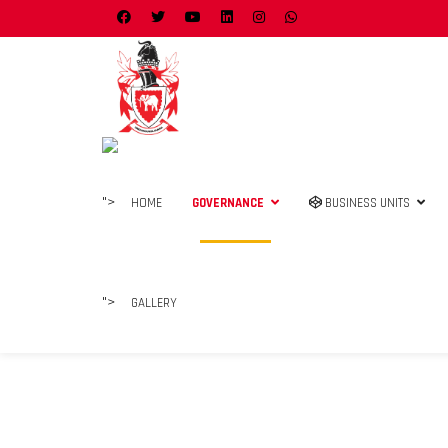
">
HOME
GOVERNANCE
BUSINESS UNITS
">
GALLERY