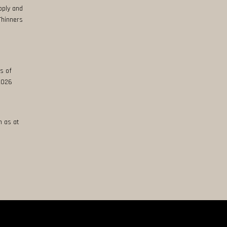
pply and
Thinners
s of
 2026
n as at