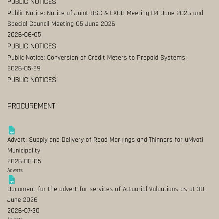
PUBLIC NOTICES
Public Notice: Notice of Joint BSC & EXCO Meeting 04 June 2026 and
Special Council Meeting 05 June 2026
2026-06-05
PUBLIC NOTICES
Public Notice: Conversion of Credit Meters to Prepaid Systems
2026-05-29
PUBLIC NOTICES
PROCUREMENT
Advert: Supply and Delivery of Road Markings and Thinners for uMvoti
Municipality
2026-08-05
Adverts
Document for the advert for services of Actuarial Valuations as at 30
June 2026
2026-07-30