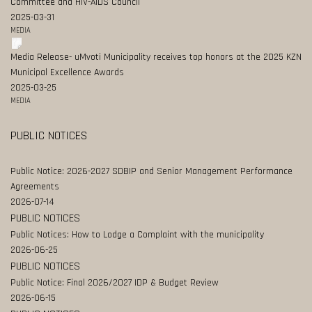
Committee and HIV-AIDS Council
2025-03-31
MEDIA
Media Release- uMvoti Municipality receives top honors at the 2025 KZN
Municipal Excellence Awards
2025-03-25
MEDIA
PUBLIC NOTICES
Public Notice: 2026-2027 SDBIP and Senior Management Performance
Agreements
2026-07-14
PUBLIC NOTICES
Public Notices: How to Lodge a Complaint with the municipality
2026-06-25
PUBLIC NOTICES
Public Notice: Final 2026/2027 IDP & Budget Review
2026-06-15