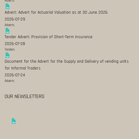
Adverts
Advert: Advert for Actuarial Valuation as at 30 June 2026
2026-07-29
Adverts
Tender Advert: Provision of Short-Term Insurance
2026-07-28
Tenders
Document for the Advert for the Supply and Delivery of vending units
for Informal Traders
2026-07-24
Adverts
OUR NEWSLETTERS