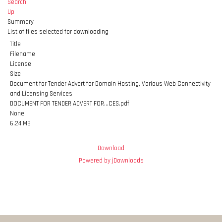
Search
Up
Summary
List of files selected for downloading
Title
Filename
License
Size
Document for Tender Advert for Domain Hosting, Various Web Connectivity
and Licensing Services
DOCUMENT FOR TENDER ADVERT FOR...CES.pdf
None
6.24 MB
Download
Powered by jDownloads