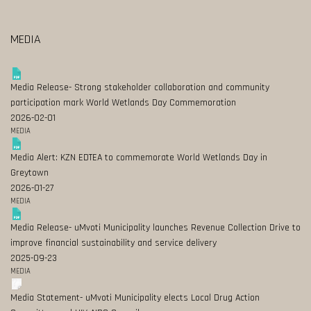
MEDIA
Media Release- Strong stakeholder collaboration and community
participation mark World Wetlands Day Commemoration
2026-02-01
MEDIA
Media Alert: KZN EDTEA to commemorate World Wetlands Day in
Greytown
2026-01-27
MEDIA
Media Release- uMvoti Municipality launches Revenue Collection Drive to
improve financial sustainability and service delivery
2025-09-23
MEDIA
Media Statement- uMvoti Municipality elects Local Drug Action