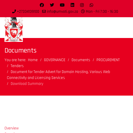
+27334139100
info@umvoti.gov.za
Mon - Fri 7:30 - 16:30
Documents
You are here:
Home
GOVERNANCE
Documents
PROCUREMENT
Tenders
Document for Tender Advert for Domain Hosting, Various Web
Connectivity and Licensing Services
Download Summary
Overview