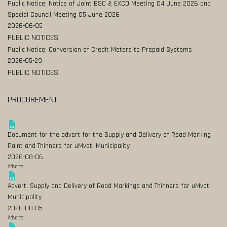
Public Notice: Notice of Joint BSC & EXCO Meeting 04 June 2026 and
Special Council Meeting 05 June 2026
2026-06-05
PUBLIC NOTICES
Public Notice: Conversion of Credit Meters to Prepaid Systems
2026-05-29
PUBLIC NOTICES
PROCUREMENT
Document for the advert for the Supply and Delivery of Road Marking
Paint and Thinners for uMvoti Municipality
2026-08-06
Adverts
Advert: Supply and Delivery of Road Markings and Thinners for uMvoti
Municipality
2026-08-05
Adverts