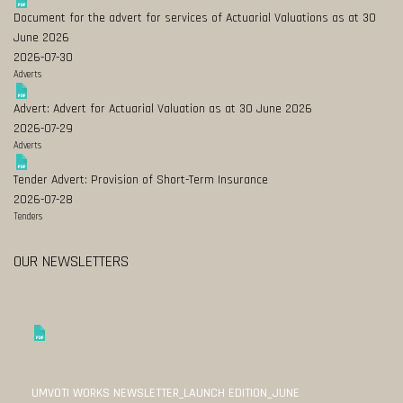
Document for the advert for services of Actuarial Valuations as at 30
June 2026
2026-07-30
Adverts
Advert: Advert for Actuarial Valuation as at 30 June 2026
2026-07-29
Adverts
Tender Advert: Provision of Short-Term Insurance
2026-07-28
Tenders
OUR NEWSLETTERS
UMVOTI WORKS NEWSLETTER_LAUNCH EDITION_JUNE