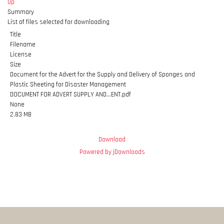
Up
Summary
List of files selected for downloading
Title
Filename
License
Size
Document for the Advert for the Supply and Delivery of Sponges and
Plastic Sheeting for Disaster Management
DOCUMENT FOR ADVERT SUPPLY AND...ENT.pdf
None
2.83 MB
Download
Powered by jDownloads