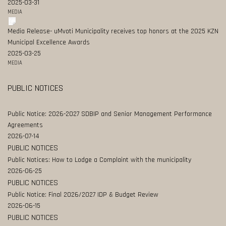
2025-03-31
MEDIA
Media Release- uMvoti Municipality receives top honors at the 2025 KZN
Municipal Excellence Awards
2025-03-25
MEDIA
PUBLIC NOTICES
Public Notice: 2026-2027 SDBIP and Senior Management Performance
Agreements
2026-07-14
PUBLIC NOTICES
Public Notices: How to Lodge a Complaint with the municipality
2026-06-25
PUBLIC NOTICES
Public Notice: Final 2026/2027 IDP & Budget Review
2026-06-15
PUBLIC NOTICES