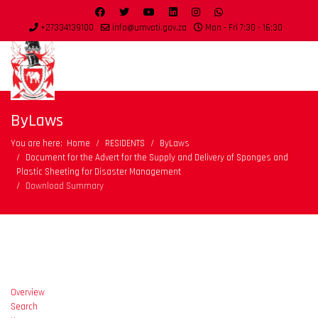
+27334139100
info@umvoti.gov.za
Mon - Fri 7:30 - 16:30
ByLaws
You are here:
Home
RESIDENTS
ByLaws
Document for the Advert for the Supply and Delivery of Sponges and
Plastic Sheeting for Disaster Management
Download Summary
Overview
Search