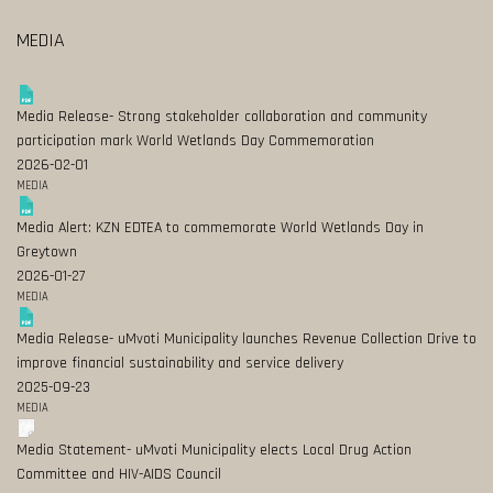
MEDIA
Media Release- Strong stakeholder collaboration and community
participation mark World Wetlands Day Commemoration
2026-02-01
MEDIA
Media Alert: KZN EDTEA to commemorate World Wetlands Day in
Greytown
2026-01-27
MEDIA
Media Release- uMvoti Municipality launches Revenue Collection Drive to
improve financial sustainability and service delivery
2025-09-23
MEDIA
Media Statement- uMvoti Municipality elects Local Drug Action
Committee and HIV-AIDS Council