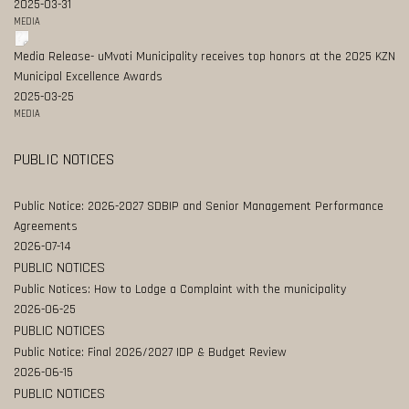
2025-03-31
MEDIA
Media Release- uMvoti Municipality receives top honors at the 2025 KZN
Municipal Excellence Awards
2025-03-25
MEDIA
PUBLIC NOTICES
Public Notice: 2026-2027 SDBIP and Senior Management Performance
Agreements
2026-07-14
PUBLIC NOTICES
Public Notices: How to Lodge a Complaint with the municipality
2026-06-25
PUBLIC NOTICES
Public Notice: Final 2026/2027 IDP & Budget Review
2026-06-15
PUBLIC NOTICES