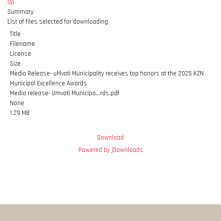
Up
Summary
List of files selected for downloading
Title
Filename
License
Size
Media Release- uMvoti Municipality receives top honors at the 2025 KZN
Municipal Excellence Awards
Media release- Umvoti Municipa...rds.pdf
None
1.29 MB
Download
Powered by jDownloads