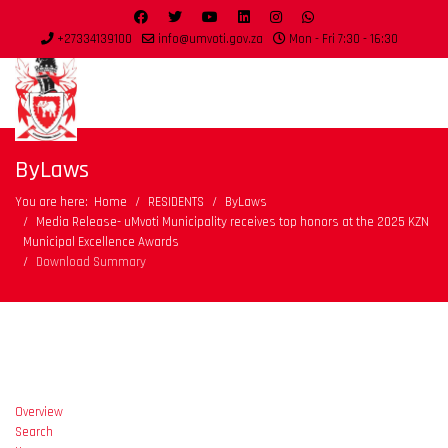
+27334139100
info@umvoti.gov.za
Mon - Fri 7:30 - 16:30
ByLaws
You are here:
Home
RESIDENTS
ByLaws
Media Release- uMvoti Municipality receives top honors at the 2025 KZN
Municipal Excellence Awards
Download Summary
Overview
Search