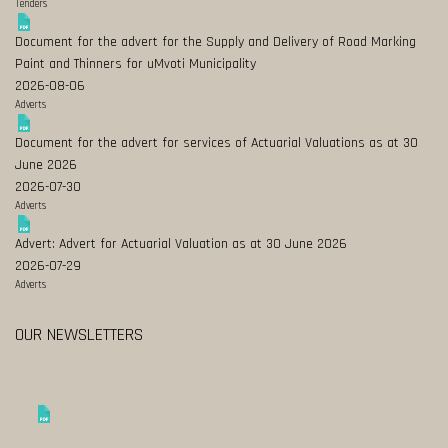
Tenders
Document for the advert for the Supply and Delivery of Road Marking
Paint and Thinners for uMvoti Municipality
2026-08-06
Adverts
Document for the advert for services of Actuarial Valuations as at 30
June 2026
2026-07-30
Adverts
Advert: Advert for Actuarial Valuation as at 30 June 2026
2026-07-29
Adverts
OUR NEWSLETTERS