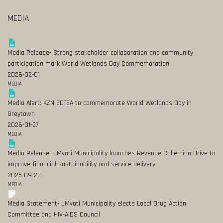
MEDIA
Media Release- Strong stakeholder collaboration and community
participation mark World Wetlands Day Commemoration
2026-02-01
MEDIA
Media Alert: KZN EDTEA to commemorate World Wetlands Day in
Greytown
2026-01-27
MEDIA
Media Release- uMvoti Municipality launches Revenue Collection Drive to
improve financial sustainability and service delivery
2025-09-23
MEDIA
Media Statement- uMvoti Municipality elects Local Drug Action
Committee and HIV-AIDS Council