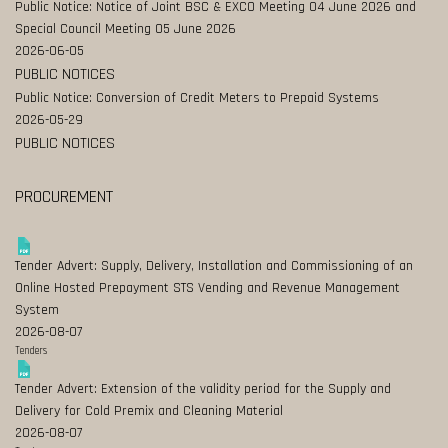
Public Notice: Notice of Joint BSC & EXCO Meeting 04 June 2026 and
Special Council Meeting 05 June 2026
2026-06-05
PUBLIC NOTICES
Public Notice: Conversion of Credit Meters to Prepaid Systems
2026-05-29
PUBLIC NOTICES
PROCUREMENT
Tender Advert: Supply, Delivery, Installation and Commissioning of an
Online Hosted Prepayment STS Vending and Revenue Management
System
2026-08-07
Tenders
Tender Advert: Extension of the validity period for the Supply and
Delivery for Cold Premix and Cleaning Material
2026-08-07