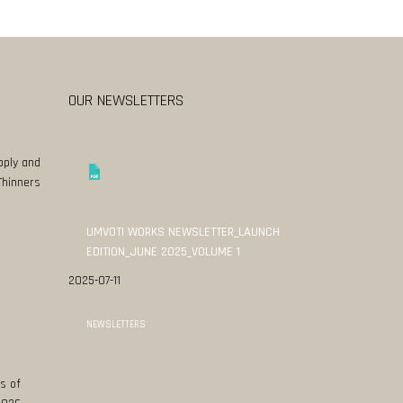
OUR NEWSLETTERS
pply and
Thinners
UMVOTI WORKS NEWSLETTER_LAUNCH
EDITION_JUNE 2025_VOLUME 1
2025-07-11
NEWSLETTERS
s of