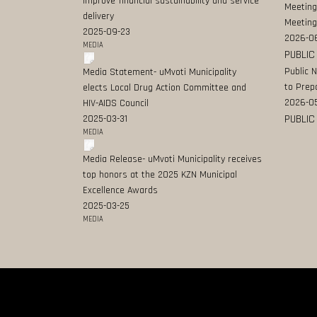
improve financial sustainability and service
Meeting
delivery
Meeting
2025-09-23
2026-0
MEDIA
PUBLIC
Public 
Media Statement- uMvoti Municipality
to Prep
elects Local Drug Action Committee and
2026-0
HIV-AIDS Council
PUBLIC
2025-03-31
MEDIA
Media Release- uMvoti Municipality receives
top honors at the 2025 KZN Municipal
Excellence Awards
2025-03-25
MEDIA