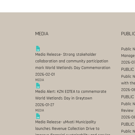
MEDIA
PUBLI
Public 
Media Release- Strong stakeholder
Manage
collaboration and community participation
2026-07
mark World Wetlands Day Commemoration
PUBLIC
2026-02-01
Public 
MEDIA
with the
2026-0
Media Alert: KZN EDTEA to commemorate
PUBLIC
World Wetlands Day in Greytown
Public 
2026-01-27
Review
MEDIA
2026-06
Media Release- uMvoti Municipality
PUBLIC
launches Revenue Collection Drive to
Public 