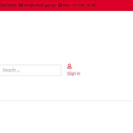
334139100
info@umvoti.gov.za
Mon - Fri 7:30 - 16:30
Search
Sign In
Type 2 or more characters for results.