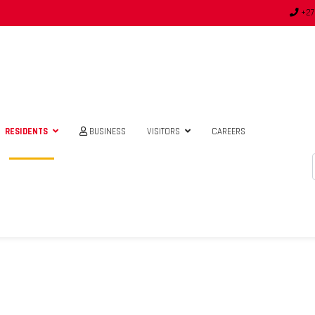
+27
RESIDENTS
BUSINESS
VISITORS
CAREERS