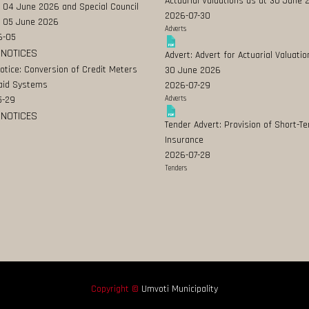
Actuarial Valuations as at 30 June
 04 June 2026 and Special Council
2026-07-30
 05 June 2026
Adverts
6-05
 NOTICES
Advert: Advert for Actuarial Valuatio
Notice: Conversion of Credit Meters
30 June 2026
aid Systems
2026-07-29
5-29
Adverts
 NOTICES
Tender Advert: Provision of Short-T
Insurance
2026-07-28
Tenders
Copyright ©
Umvoti Municipality