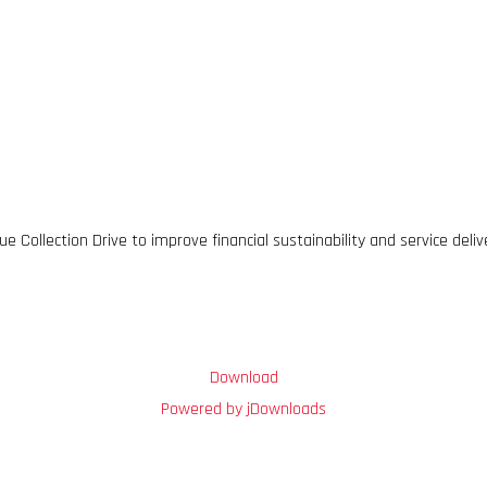
 Collection Drive to improve financial sustainability and service deliv
Download
Powered by jDownloads