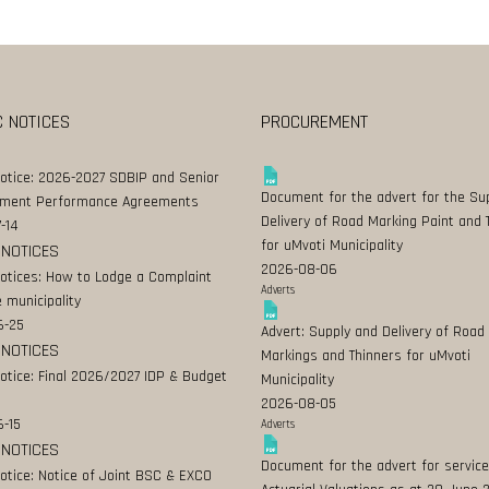
C NOTICES
PROCUREMENT
Notice: 2026-2027 SDBIP and Senior
Document for the advert for the Su
ment Performance Agreements
Delivery of Road Marking Paint and 
-14
for uMvoti Municipality
 NOTICES
2026-08-06
Notices: How to Lodge a Complaint
Adverts
 municipality
6-25
Advert: Supply and Delivery of Road
 NOTICES
Markings and Thinners for uMvoti
Notice: Final 2026/2027 IDP & Budget
Municipality
2026-08-05
-15
Adverts
 NOTICES
Document for the advert for service
Notice: Notice of Joint BSC & EXCO