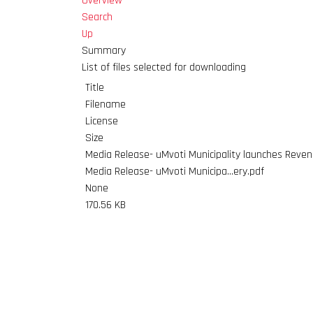
Overview
Search
Up
Summary
List of files selected for downloading
Title
Filename
License
Size
Media Release- uMvoti Municipality launches Revenue
Media Release- uMvoti Municipa...ery.pdf
None
170.56 KB