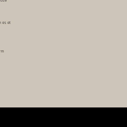
 2026
n as at
erm