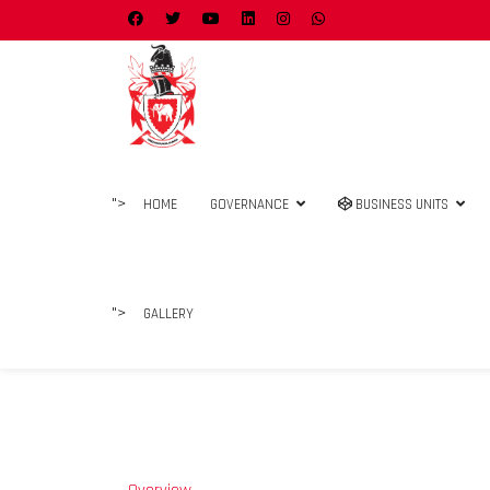
">
HOME
GOVERNANCE
BUSINESS UNITS
">
GALLERY