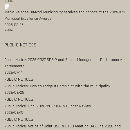
MEDIA
Media Release- uMvoti Municipality receives top honors at the 2025 KZN
Municipal Excellence Awards
2025-03-25
MEDIA
PUBLIC NOTICES
Public Notice: 2026-2027 SDBIP and Senior Management Performance
Agreements
2026-07-14
PUBLIC NOTICES
Public Notices: How to Lodge a Complaint with the municipality
2026-06-25
PUBLIC NOTICES
Public Notice: Final 2026/2027 IDP & Budget Review
2026-06-15
PUBLIC NOTICES
Public Notice: Notice of Joint BSC & EXCO Meeting 04 June 2026 and