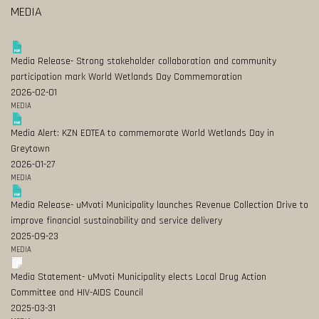
MEDIA
Media Release- Strong stakeholder collaboration and community
participation mark World Wetlands Day Commemoration
2026-02-01
MEDIA
Media Alert: KZN EDTEA to commemorate World Wetlands Day in
Greytown
2026-01-27
MEDIA
Media Release- uMvoti Municipality launches Revenue Collection Drive to
improve financial sustainability and service delivery
2025-09-23
MEDIA
Media Statement- uMvoti Municipality elects Local Drug Action
Committee and HIV-AIDS Council
2025-03-31