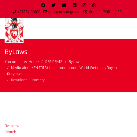
+27334139100
info@umvoti.gov.za
Mon - Fri 7:30 - 16:30
ByLaws
You are here:
Home
RESIDENTS
ByLaws
Media Alert: KZN EDTEA to commemorate World Wetlands Day in
Greytown
Download Summary
Overview
Search