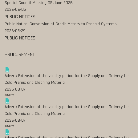
Special Council Meeting 05 June 2026
2026-06-05
PUBLIC NOTICES
Public Notice: Conversion of Credit Meters to Prepaid Systems
2026-05-29
PUBLIC NOTICES
PROCUREMENT
Advert: Extension of the validity period for the Supply and Delivery for
Cold Premix and Cleaning Material
2026-08-07
Adverts
Advert: Extension of the validity period for the Supply and Delivery for
Cold Premix and Cleaning Material
2026-08-07
Adverts