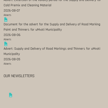
Advert: Extension of the validity period for the Supply and Delivery for
Cold Premix and Cleaning Material
2026-08-07
Adverts
Document for the advert for the Supply and Delivery of Road Marking
Paint and Thinners for uMvoti Municipality
2026-08-06
Adverts
Advert: Supply and Delivery of Road Markings and Thinners for uMvoti
Municipality
2026-08-05
Adverts
OUR NEWSLETTERS