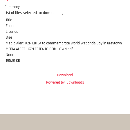
Up
Summary
List of files selected for downloading
Title
Filename
License
Size
Media Alert: KZN EDTEA to commemorate World Wetlands Day in Greytown
MEDIA ALERT - KZN EDTEA TO COM...OWN.pdf
None
195.91 KB
Download
Powered by jDownloads