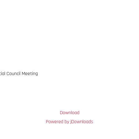
cial Council Meeting
Download
Powered by jDownloads