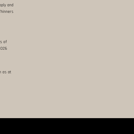
pply and
Thinners
s of
 2026
n as at