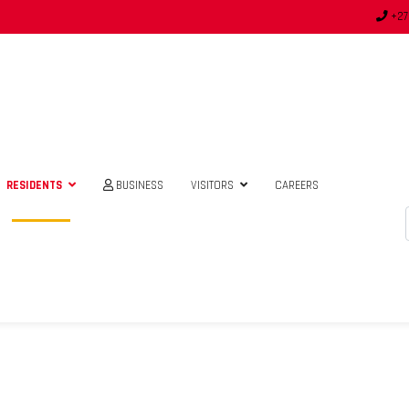
+27
RESIDENTS
BUSINESS
VISITORS
CAREERS