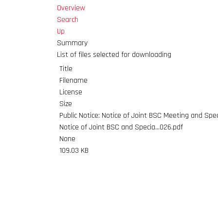
Overview
Search
Up
Summary
List of files selected for downloading
Title
Filename
License
Size
Public Notice: Notice of Joint BSC Meeting and Spe
Notice of Joint BSC and Specia...026.pdf
None
109.03 KB