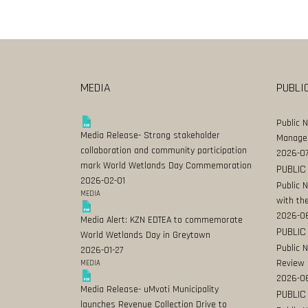
MEDIA
PUBLI
Public 
Media Release- Strong stakeholder
Manage
collaboration and community participation
2026-07
mark World Wetlands Day Commemoration
PUBLIC
2026-02-01
Public 
MEDIA
with the
2026-0
Media Alert: KZN EDTEA to commemorate
PUBLIC
World Wetlands Day in Greytown
Public 
2026-01-27
Review
MEDIA
2026-06
Media Release- uMvoti Municipality
PUBLIC
launches Revenue Collection Drive to