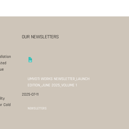
OUR NEWSLETTERS
llation
sted
ue
UMVOTI WORKS NEWSLETTER_LAUNCH
EDITION_JUNE 2025_VOLUME 1
2025-07-11
ity
or Cold
NEWSLETTERS