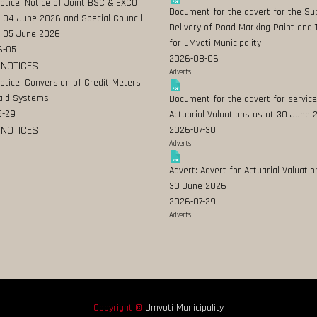
Notice: Notice of Joint BSC & EXCO
Document for the advert for the Su
 04 June 2026 and Special Council
Delivery of Road Marking Paint and 
 05 June 2026
for uMvoti Municipality
6-05
2026-08-06
 NOTICES
Adverts
Notice: Conversion of Credit Meters
aid Systems
Document for the advert for service
5-29
Actuarial Valuations as at 30 June
 NOTICES
2026-07-30
Adverts
Advert: Advert for Actuarial Valuatio
30 June 2026
2026-07-29
Adverts
Copyright ©
Umvoti Municipality