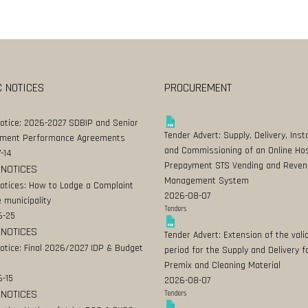
C NOTICES
PROCUREMENT
Notice: 2026-2027 SDBIP and Senior
Tender Advert: Supply, Delivery, Insta
ment Performance Agreements
and Commissioning of an Online Ho
-14
Prepayment STS Vending and Reven
 NOTICES
Management System
Notices: How to Lodge a Complaint
2026-08-07
 municipality
Tenders
6-25
 NOTICES
Tender Advert: Extension of the valid
Notice: Final 2026/2027 IDP & Budget
period for the Supply and Delivery f
Premix and Cleaning Material
-15
2026-08-07
 NOTICES
Tenders