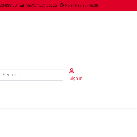
334139100
info@umvoti.gov.za
Mon - Fri 7:30 - 16:30
Search
Sign In
Type 2 or more characters for results.