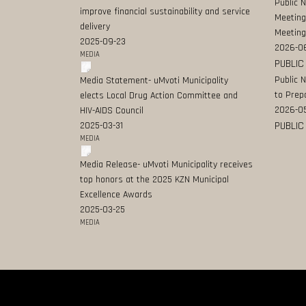
Public 
improve financial sustainability and service
Meeting
delivery
Meeting
2025-09-23
2026-0
MEDIA
PUBLIC
Public 
Media Statement- uMvoti Municipality
to Prep
elects Local Drug Action Committee and
2026-0
HIV-AIDS Council
PUBLIC
2025-03-31
MEDIA
Media Release- uMvoti Municipality receives
top honors at the 2025 KZN Municipal
Excellence Awards
2025-03-25
MEDIA