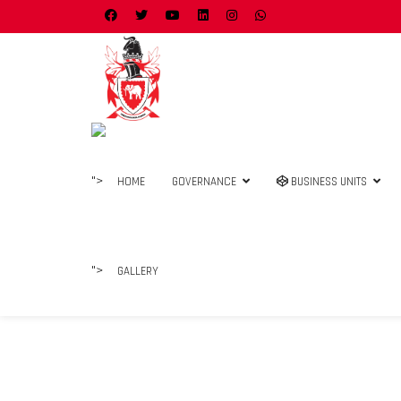
">
HOME
GOVERNANCE
BUSINESS UNITS
">
GALLERY