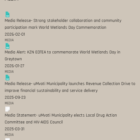
Media Release- Strong stakeholder collaboration and community
participation mark World Wetlands Day Commemoration
2026-02-01
MEDIA
Media Alert: KZN EDTEA to commemorate World Wetlands Day in
Greytown
2026-01-27
MEDIA
Media Release- uMvoti Municipality launches Revenue Collection Drive to
improve financial sustainability and service delivery
2025-09-23
MEDIA
Media Statement- uMvoti Municipality elects Local Drug Action
Committee and HIV-AIDS Council
2025-03-31
MEDIA