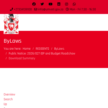
+27334139100
info@umvoti.gov.za
Mon - Fri 7:30 - 16:30
ByLaws
You are here:
Home
RESIDENTS
ByLaws
Public Notice: 2026/027 IDP and Budget Roadshow
Download Summary
Overview
Search
Up