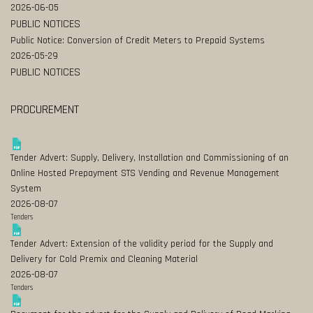
2026-06-05
PUBLIC NOTICES
Public Notice: Conversion of Credit Meters to Prepaid Systems
2026-05-29
PUBLIC NOTICES
PROCUREMENT
Tender Advert: Supply, Delivery, Installation and Commissioning of an
Online Hosted Prepayment STS Vending and Revenue Management
System
2026-08-07
Tenders
Tender Advert: Extension of the validity period for the Supply and
Delivery for Cold Premix and Cleaning Material
2026-08-07
Tenders