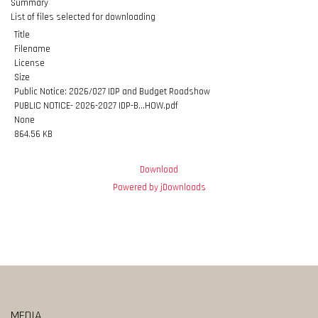
Summary
List of files selected for downloading
Title
Filename
License
Size
Public Notice: 2026/027 IDP and Budget Roadshow
PUBLIC NOTICE- 2026-2027 IDP-B...HOW.pdf
None
864.56 KB
Download
Powered by jDownloads
MEDIA