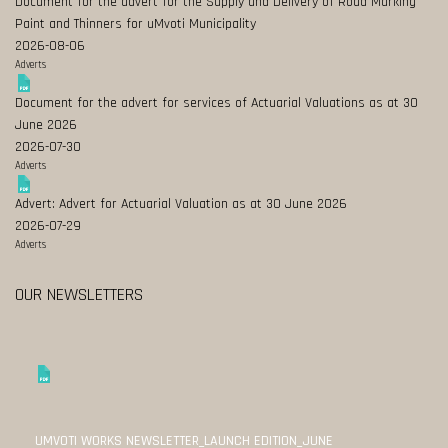
Document for the advert for the Supply and Delivery of Road Marking
Paint and Thinners for uMvoti Municipality
2026-08-06
Adverts
Document for the advert for services of Actuarial Valuations as at 30
June 2026
2026-07-30
Adverts
Advert: Advert for Actuarial Valuation as at 30 June 2026
2026-07-29
Adverts
OUR NEWSLETTERS
UMVOTI WORKS NEWSLETTER_LAUNCH EDITION_JUNE