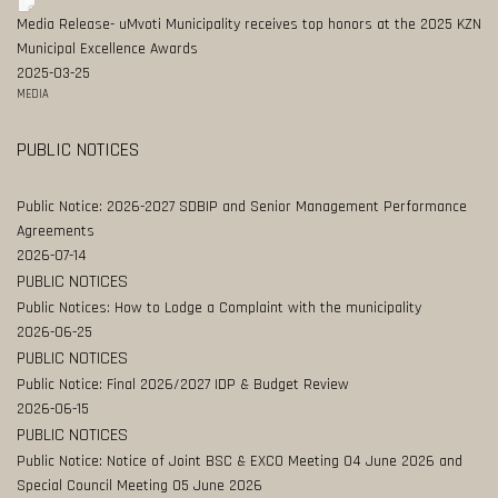
Media Release- uMvoti Municipality receives top honors at the 2025 KZN
Municipal Excellence Awards
2025-03-25
MEDIA
PUBLIC NOTICES
Public Notice: 2026-2027 SDBIP and Senior Management Performance
Agreements
2026-07-14
PUBLIC NOTICES
Public Notices: How to Lodge a Complaint with the municipality
2026-06-25
PUBLIC NOTICES
Public Notice: Final 2026/2027 IDP & Budget Review
2026-06-15
PUBLIC NOTICES
Public Notice: Notice of Joint BSC & EXCO Meeting 04 June 2026 and
Special Council Meeting 05 June 2026